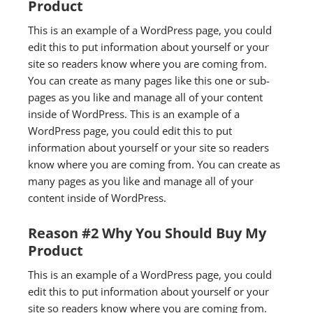
Product
This is an example of a WordPress page, you could
edit this to put information about yourself or your
site so readers know where you are coming from.
You can create as many pages like this one or sub-
pages as you like and manage all of your content
inside of WordPress. This is an example of a
WordPress page, you could edit this to put
information about yourself or your site so readers
know where you are coming from. You can create as
many pages as you like and manage all of your
content inside of WordPress.
Reason #2 Why You Should Buy My
Product
This is an example of a WordPress page, you could
edit this to put information about yourself or your
site so readers know where you are coming from.