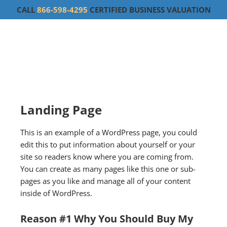
CALL
866-598-4295
CERTIFIED BUSINESS VALUATION
Landing Page
This is an example of a WordPress page, you could
edit this to put information about yourself or your
site so readers know where you are coming from.
You can create as many pages like this one or sub-
pages as you like and manage all of your content
inside of WordPress.
Reason #1 Why You Should Buy My