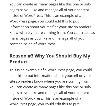
You can create as many pages like this one or sub-
pages as you like and manage all of your content
inside of WordPress. This is an example of a
WordPress page, you could edit this to put
information about yourself or your site so readers
know where you are coming from. You can create as
many pages as you like and manage all of your
content inside of WordPress.
Reason #3 Why You Should Buy My
Product
This is an example of a WordPress page, you could
edit this to put information about yourself or your
site so readers know where you are coming from.
You can create as many pages like this one or sub-
pages as you like and manage all of your content
inside of WordPress. This is an example of a
WordPress page, you could edit this to put