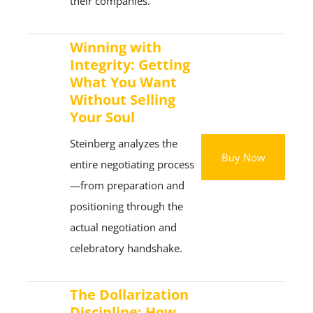
their companies.
Winning with
Integrity: Getting
What You Want
Without Selling
Your Soul
Steinberg analyzes the
Buy Now
entire negotiating process
—from preparation and
positioning through the
actual negotiation and
celebratory handshake.
The Dollarization
Discipline: How