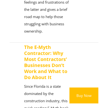
feelings and frustrations of
the latter and gives a brief
road map to help those
struggling with business
ownership.
The E-Myth
Contractor: Why
Most Contractors’
Businesses Don’t
Work and What to
Do About It
Since Florida is a state
dominated by the
Buy Now
construction industry, this