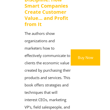
Smart Companies
Create Customer
Value… and Profit
from It
The authors show
organizations and
marketers how to
effectively communicate to
Buy Now
clients the economic value
created by purchasing their
products and services. This
book offers strategies and
techniques that will
interest CEOs, marketing
VP’s, field salespeople, and