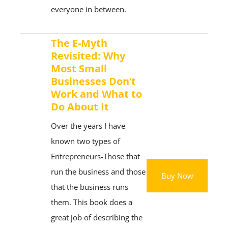
everyone in between.
The E-Myth
Revisited: Why
Most Small
Businesses Don’t
Work and What to
Do About It
Over the years I have
known two types of
Entrepreneurs-Those that
run the business and those
Buy Now
that the business runs
them. This book does a
great job of describing the