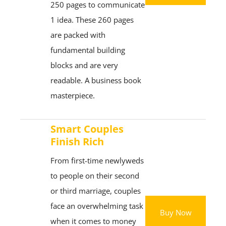
250 pages to communicate
1 idea. These 260 pages
are packed with
fundamental building
blocks and are very
readable. A business book
masterpiece.
Smart Couples
Finish Rich
From first-time newlyweds
to people on their second
or third marriage, couples
face an overwhelming task
Buy Now
when it comes to money