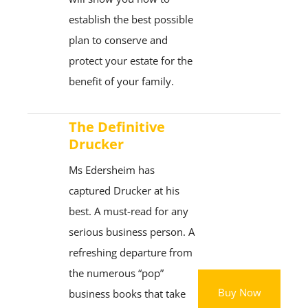
establish the best possible
plan to conserve and
protect your estate for the
benefit of your family.
The Definitive
Drucker
Ms Edersheim has
captured Drucker at his
best. A must-read for any
serious business person. A
refreshing departure from
the numerous “pop”
Buy Now
business books that take