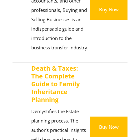
accountants, and other
Buy Now
professionals, Buying and
Selling Businesses is an
indispensable guide and
introduction to the
business transfer industry.
Death & Taxes:
The Complete
Guide to Family
Inheritance
Planning
Demystifies the Estate
planning process. The
Buy Now
author’s practical insights
will show you how to