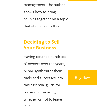
management. The author
shows how to bring
couples together on a topic
that often divides them.
Deciding to Sell
Your Business
Having coached hundreds
of owners over the years,
Minor synthesizes their
Buy Now
trials and successes into
this essential guide for
owners considering
whether or not to leave