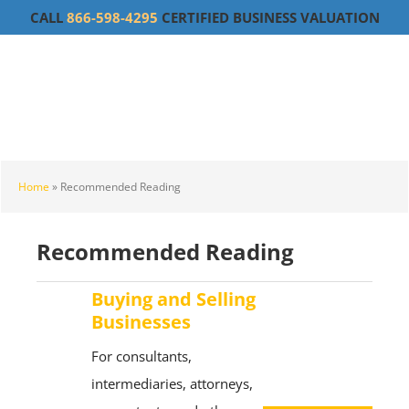
Skip
Skip
Skip
CALL
866-598-4295
CERTIFIED BUSINESS VALUATION
to
to
to
main
primary
footer
content
sidebar
Home
»
Recommended Reading
Recommended Reading
Buying and Selling
Businesses
For consultants,
intermediaries, attorneys,