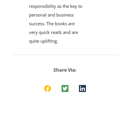
responsibility as the key to
personal and business
success. The books are
very quick reads and are
quite uplifting.
Share Via: