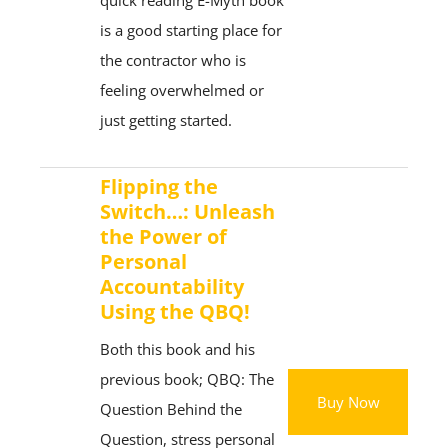
quick reading E-Myth book
is a good starting place for
the contractor who is
feeling overwhelmed or
just getting started.
Flipping the
Switch…: Unleash
the Power of
Personal
Accountability
Using the QBQ!
Both this book and his
previous book; QBQ: The
Buy Now
Question Behind the
Question, stress personal