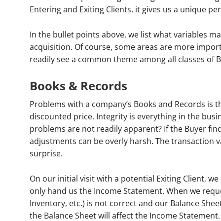
Entering and Exiting Clients, it gives us a unique pe
In the bullet points above, we list what variables 
acquisition. Of course, some areas are more impor
readily see a common theme among all classes of B
Books & Records
Problems with a company’s Books and Records is the
discounted price. Integrity is everything in the bus
problems are not readily apparent? If the Buyer fin
adjustments can be overly harsh. The transaction v
surprise.
On our initial visit with a potential Exiting Client, 
only hand us the Income Statement. When we reques
Inventory, etc.) is not correct and our Balance Shee
the Balance Sheet will affect the Income Statement.