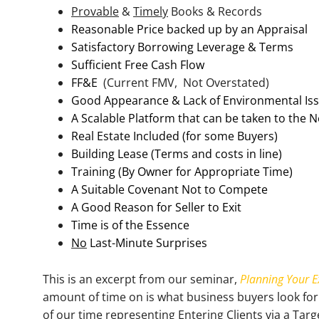
Provable
&
Timely
Books & Records
Reasonable Price backed up by an Appraisal
Satisfactory Borrowing Leverage & Terms
Sufficient Free Cash Flow
FF&E
(Current FMV, Not Overstated)
Good Appearance & Lack of Environmental Is
A Scalable Platform that can be taken to the N
Real Estate Included (for some Buyers)
Building Lease (Terms and costs in line)
Training (By Owner for Appropriate Time)
A Suitable Covenant Not to Compete
A Good Reason for Seller to Exit
Time is of the Essence
No
Last-Minute Surprises
This is an excerpt from our seminar,
Planning Your E
amount of time on is what business buyers look for
of our time representing Entering Clients via a Tar