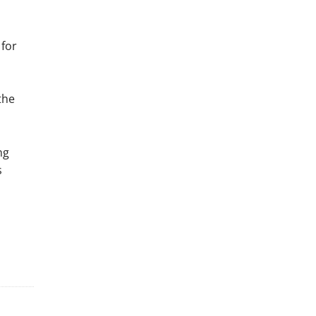
 for
the
ng
s