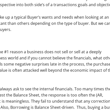
rspective into both side’s of a transactions goals and objecti
make up a typical Buyer’s wants and needs when looking at an
tant than others depending on the type of buyer. But we ca
uyers.
 #1 reason a business does not sell or sell at a deeply
iness world and if you cannot believe the financials, what oth
ds some negative surprises late in the process, the purchase
alue is often attacked well beyond the economic impact of 
we always ask to see the internal financials. Too many times th
t the Balance Sheet, the response is too often the (AR,
t is meaningless.
They fail to understand that any correction
 Also, Borrowing is Balance Sheet-driven.
Thus, buying a bu