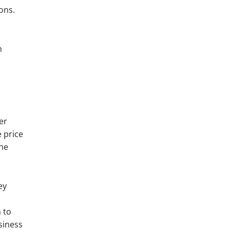
ons.
n
er
 price
the
ey
 to
siness