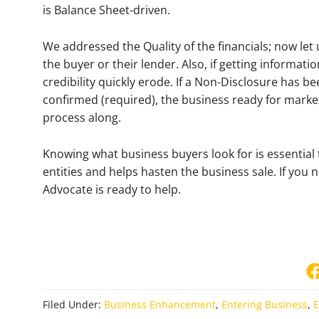
is Balance Sheet-driven.
We addressed the Quality of the financials; now let
the buyer or their lender. Also, if getting informati
credibility quickly erode. If a Non-Disclosure has b
confirmed (required), the business ready for marke
process along.
Knowing what business buyers look for is essential t
entities and helps hasten the business sale. If you
Advocate is ready to help.
Filed Under:
Business Enhancement
,
Entering Business
,
E