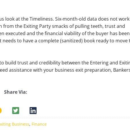
 us look at the Timeliness. Six-month-old data does not work
on from the Exiting Party smacks of pulling teeth, trust and
een executed and the financial viability of the buyer has been
t needs to have a complete (sanitized) book ready to move 
o build trust and credibility between the Entering and Exiti
 need assistance with your business exit preparation, Banker
Share Via:
xiting Business
,
Finance