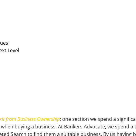
sues
ext Level
xit from Business Ownership
; one section we spend a signific
 when buying a business. At Bankers Advocate, we spend a 
geted Search to find them a suitable business. By us having 