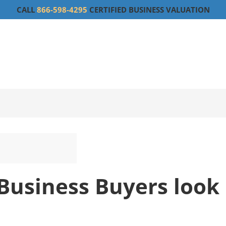
CALL
866-598-4295
CERTIFIED BUSINESS VALUATION
Business Buyers look