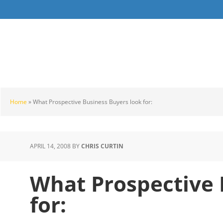
Skip
Skip
Skip
to
to
to
main
primary
footer
content
sidebar
Home
»
What Prospective Business Buyers look for:
APRIL 14, 2008
BY
CHRIS CURTIN
What Prospective 
for: