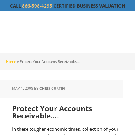
Skip
Skip
Skip
CALL
866-598-4295
CERTIFIED BUSINESS VALUATION
to
to
to
main
primary
footer
content
sidebar
Home
»
Protect Your Accounts Receivable….
MAY 1, 2008
BY
CHRIS CURTIN
Protect Your Accounts
Receivable….
In these tougher economic times, collection of your