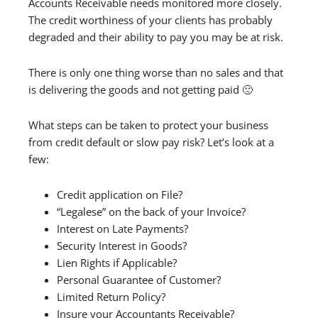
Accounts Receivable needs monitored more closely.
The credit worthiness of your clients has probably
degraded and their ability to pay you may be at risk.
There is only one thing worse than no sales and that
is delivering the goods and not getting paid 🙁
What steps can be taken to protect your business
from credit default or slow pay risk? Let’s look at a
few:
Credit application on File?
“Legalese” on the back of your Invoice?
Interest on Late Payments?
Security Interest in Goods?
Lien Rights if Applicable?
Personal Guarantee of Customer?
Limited Return Policy?
Insure your Accountants Receivable?