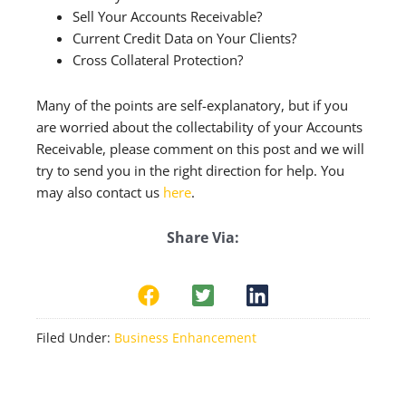
Sell Your Accounts Receivable?
Current Credit Data on Your Clients?
Cross Collateral Protection?
Many of the points are self-explanatory, but if you
are worried about the collectability of your Accounts
Receivable, please comment on this post and we will
try to send you in the right direction for help. You
may also contact us
here
.
Share Via:
Filed Under:
Business Enhancement
Reader